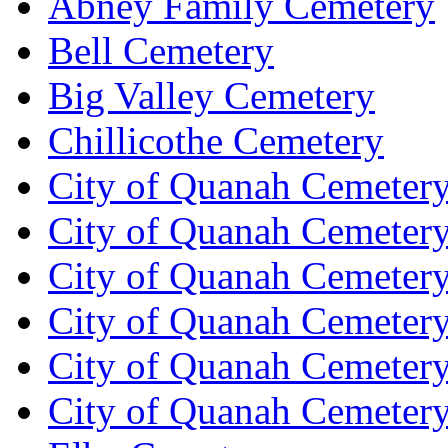
Abney Family Cemetery
Bell Cemetery
Big Valley Cemetery
Chillicothe Cemetery
City of Quanah Cemetery
City of Quanah Cemeter
City of Quanah Cemetery
City of Quanah Cemetery
City of Quanah Cemetery
City of Quanah Cemeter