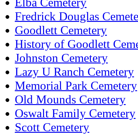
Elba Cemetery
Fredrick Douglas Cemet
Goodlett Cemetery
History of Goodlett Cem
Johnston Cemetery
Lazy U Ranch Cemetery
Memorial Park Cemetery
Old Mounds Cemetery
Oswalt Family Cemetery
Scott Cemetery