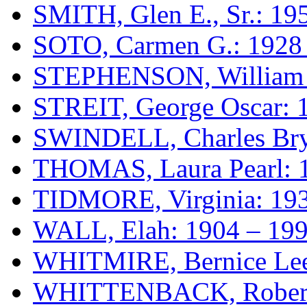
SMITH, Glen E., Sr.: 19
SOTO, Carmen G.: 1928
STEPHENSON, William T
STREIT, George Oscar: 
SWINDELL, Charles Bry
THOMAS, Laura Pearl: 
TIDMORE, Virginia: 193
WALL, Elah: 1904 – 19
WHITMIRE, Bernice Lee
WHITTENBACK, Rober