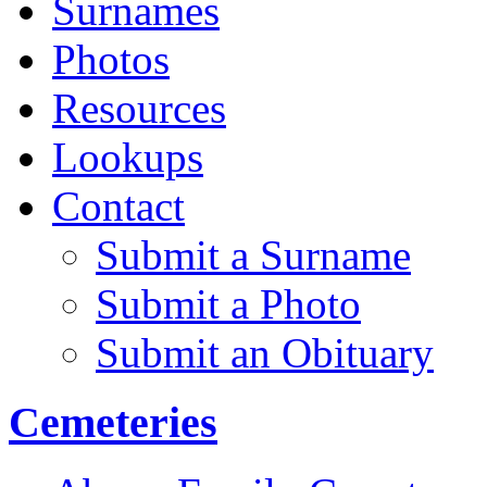
Surnames
Photos
Resources
Lookups
Contact
Submit a Surname
Submit a Photo
Submit an Obituary
Cemeteries