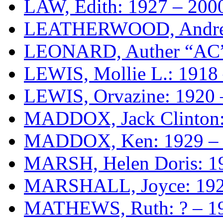
LAW, Edith: 1927 – 200
LEATHERWOOD, Andre
LEONARD, Auther “AC” 
LEWIS, Mollie L.: 1918
LEWIS, Orvazine: 1920 
MADDOX, Jack Clinton:
MADDOX, Ken: 1929 –
MARSH, Helen Doris: 1
MARSHALL, Joyce: 192
MATHEWS, Ruth: ? – 1