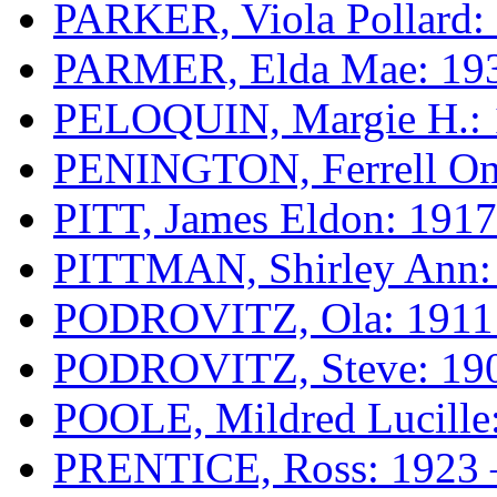
PARKER, Viola Pollard:
PARMER, Elda Mae: 193
PELOQUIN, Margie H.: 
PENINGTON, Ferrell Oni
PITT, James Eldon: 1917
PITTMAN, Shirley Ann:
PODROVITZ, Ola: 1911
PODROVITZ, Steve: 190
POOLE, Mildred Lucille
PRENTICE, Ross: 1923 