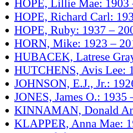
HOPE, Lillie Mae: 1903
HOPE, Richard Carl: 19
HOPE, Ruby: 1937 – 20
HORN, Mike: 1923 – 20
HUBACEK, Latrese Gray 
HUTCHENS, Avis Lee: 1
JOHNSON, E.J., Jr.: 192
JONES, James O.: 1935 
KINNAMAN, Donald Ant
KLAPPER, Anna Mae: 1