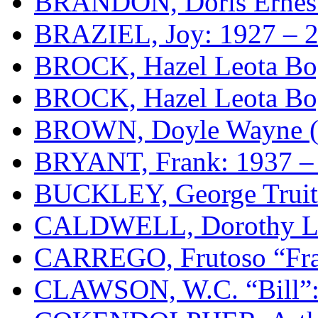
BRANDON, Doris Ernesti
BRAZIEL, Joy: 1927 – 
BROCK, Hazel Leota Bog
BROCK, Hazel Leota Bog
BROWN, Doyle Wayne (D
BRYANT, Frank: 1937 –
BUCKLEY, George Truitt
CALDWELL, Dorothy Lou
CARREGO, Frutoso “Fra
CLAWSON, W.C. “Bill”: