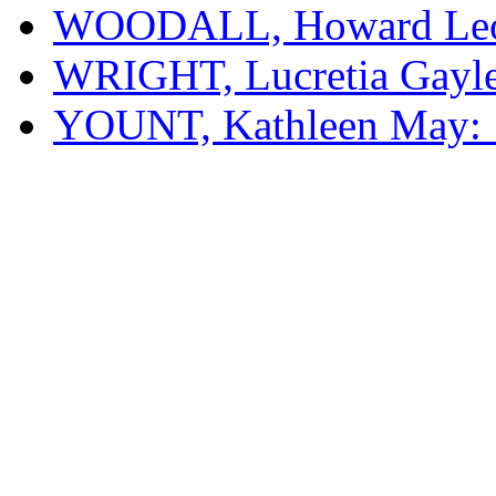
WOODALL, Howard Leon
WRIGHT, Lucretia Gayle
YOUNT, Kathleen May: 