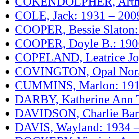
COKENDOLPHER, Arthur
COLE, Jack: 1931 – 200
COOPER, Bessie Slaton:
COOPER, Doyle B.: 190
COPELAND, Leatrice Jo
COVINGTON, Opal Nora 
CUMMINS, Marlon: 191
DARBY, Katherine Ann 
DAVIDSON, Charlie Barl
DAVIS, Wayland: 1934 