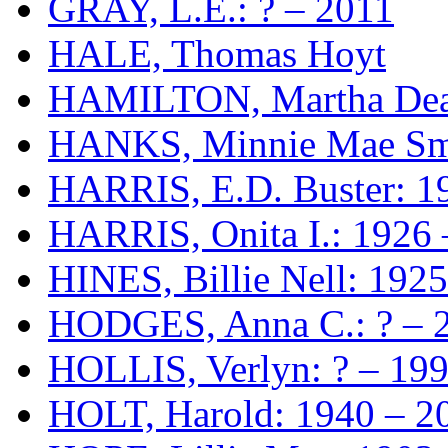
GRAY, L.E.: ? – 2011
HALE, Thomas Hoyt
HAMILTON, Martha Dean
HANKS, Minnie Mae Smi
HARRIS, E.D. Buster: 1
HARRIS, Onita I.: 1926 
HINES, Billie Nell: 192
HODGES, Anna C.: ? – 
HOLLIS, Verlyn: ? – 19
HOLT, Harold: 1940 – 2