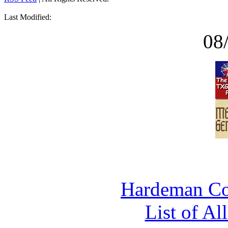
Last Modified:
08
Hardeman Co
List of Al