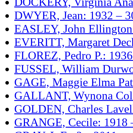
DOCKERY, Virginia Anab
DWYER, Jean: 1932 – 3
EASLEY, John Ellington
EVERITT, Margaret Deck
FLOREZ, Pedro P.: 1936
FUSSEL, William Durwo
GAGE, Maggie Elma Patt
GALLANT, Wynona Colle
GOLDEN, Charles Lavell
GRANGE, Cecile: 1918 