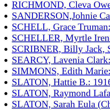
RICHMOND, Cleva Ow
SANDERSON,Johnie Calv
SCHELL, Grace Truman:
SCHELLER, Myrtle Irene
SCRIBNER, Billy Jack, S
SEARCY, Lavenia Clark:
SIMMONS, Edith Marie:
SLATON, Hattie B.: 191
SLATON, Raymond Lafay
SLATON, Sarah Eula (Chi