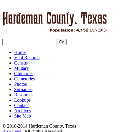
Home
Vital Records
Census
Military
Obituaries
Cemeteries
Photos
Surnames
Resources
Lookups
Contact
Archives
Site Map
© 2010-2014 Hardeman County, Texas
RSS Feed
| All Rights Reserved.