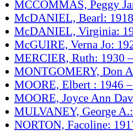
MCCOMMAS, Peggy Jane
McDANIEL, Bearl: 1918
McDANIEL, Virginia: 1
McGUIRE, Verna Jo: 19
MERCIER, Ruth: 1930 –
MONTGOMERY, Don Alv
MOORE, Elbert : 1946 –
MOORE, Joyce Ann Davi
MULVANEY, George A.:
NORTON, Facoline: 191