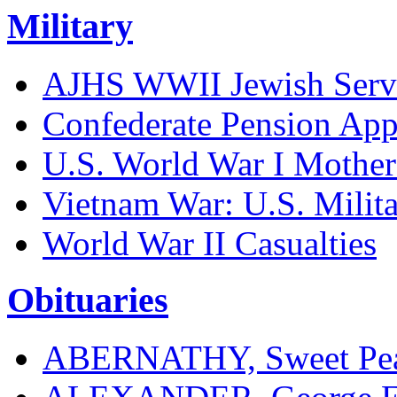
Military
AJHS WWII Jewish Serv
Confederate Pension App
U.S. World War I Mother
Vietnam War: U.S. Milita
World War II Casualties
Obituaries
ABERNATHY, Sweet Pea