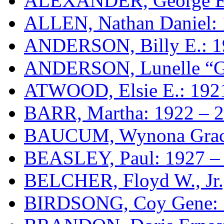
ALEXANDER, George E.
ALLEN, Nathan Daniel: 
ANDERSON, Billy E.: 1
ANDERSON, Lunelle “Ga
ATWOOD, Elsie E.: 192
BARR, Martha: 1922 – 
BAUCUM, Wynona Grace
BEASLEY, Paul: 1927 –
BELCHER, Floyd W., Jr.
BIRDSONG, Coy Gene: 