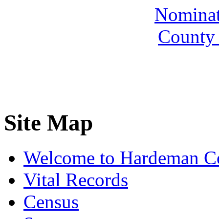
Nominate
County 
Site Map
Welcome to Hardeman C
Vital Records
Census