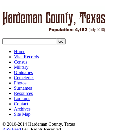
Home
Vital Records
Census
Military
Obituaries
Cemeteries
Photos
Surnames
Resources
Lookups
Contact
Archives
Site Map
© 2010-2014 Hardeman County, Texas
RSS Feed
| All Rights Reserved.