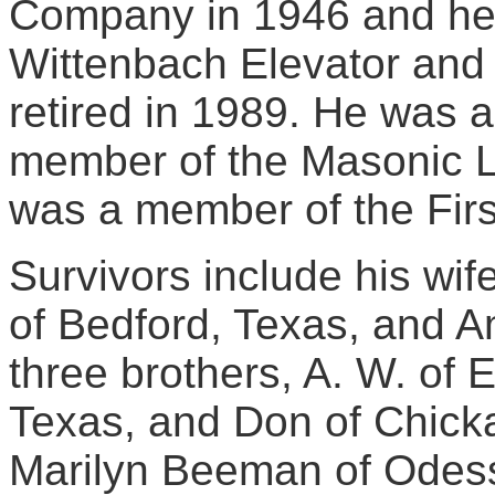
Company in 1946 and he 
Wittenbach Elevator and 
retired in 1989. He was
member of the Masonic L
was a member of the First
Survivors include his wif
of Bedford, Texas, and A
three brothers, A. W. of E
Texas, and Don of Chickas
Marilyn Beeman of Odess