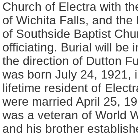
Church of Electra with t
of Wichita Falls, and the
of Southside Baptist Chur
officiating. Burial will b
the direction of Dutton 
was born July 24, 1921, 
lifetime resident of Ele
were married April 25, 19
was a veteran of World Wa
and his brother establi