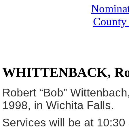
Nominate
County 
WHITTENBACK, Rob
Robert “Bob” Wittenbach,
1998, in Wichita Falls.
Services will be at 10:30