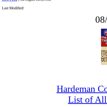
Last Modified:
08
Hardeman Co
List of Al