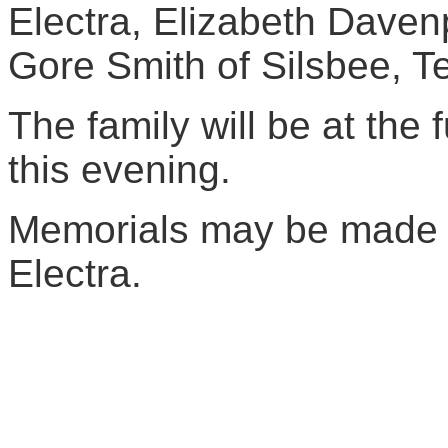
Electra, Elizabeth Daven
Gore Smith of Silsbee, T
The family will be at the
this evening.
Memorials may be made to
Electra.