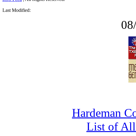
Last Modified:
08
Hardeman Co
List of Al