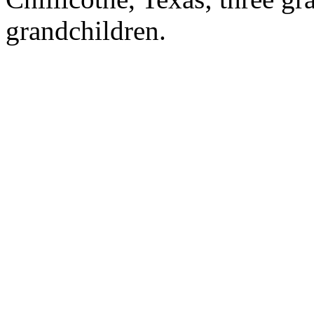
grandchildren.