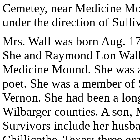
Cemetey, near Medicine Mo
under the direction of Sull
Mrs. Wall was born Aug. 17
She and Raymond Lon Wall 
Medicine Mound. She was a 
poet. She was a member of 
Vernon. She had been a lon
Wilbarger counties. A son, 
Survivors include her husba
Chillicothe, Texas; three gr