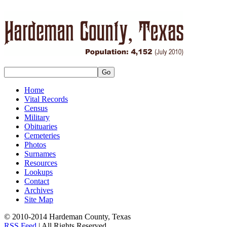
Home
Vital Records
Census
Military
Obituaries
Cemeteries
Photos
Surnames
Resources
Lookups
Contact
Archives
Site Map
© 2010-2014 Hardeman County, Texas
RSS Feed
| All Rights Reserved.