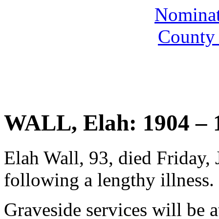
Nominate
County 
WALL, Elah: 1904 – 
Elah Wall, 93, died Friday, 
following a lengthy illness.
Graveside services will be a